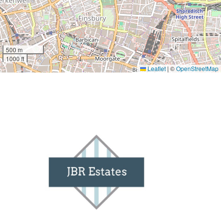
500 m
1000 ft
Leaflet
|
©
OpenStreetMap