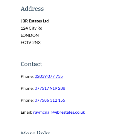
Address
JBR Estates Ltd
124 City Rd
LONDON
EC1V 2NX
Contact
Phone:
02039 077 735
Phone:
077517 919 288
Phone:
077586 312 155
Email:
raymcnair@jbrestates.co.uk
More links