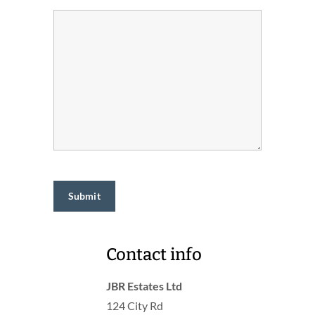
Contact info
JBR Estates Ltd
124 City Rd