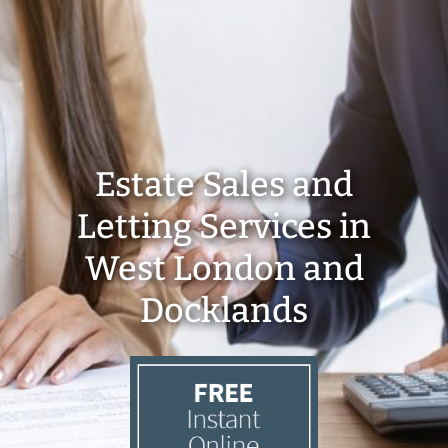
Estate Sales and
Letting Services in
West London and
Docklands