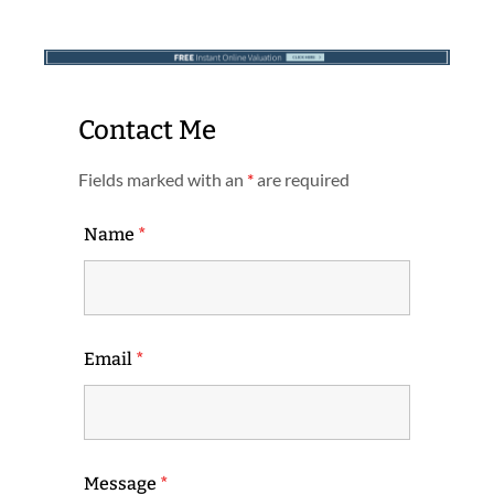
Contact Me
Fields marked with an
*
are required
Name
*
Email
*
Message
*