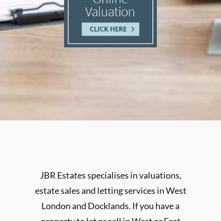
JBR Estates specialises in valuations,
estate sales and letting services in West
London and Docklands. If you have a