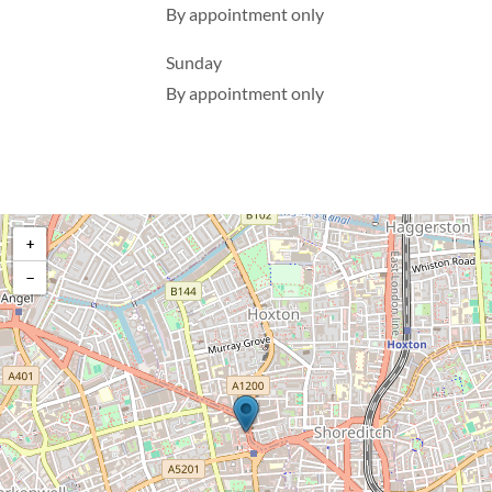
By appointment only
Sunday
By appointment only
+
−