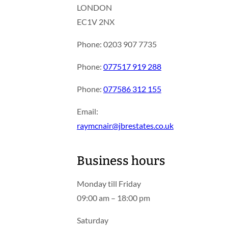
LONDON
EC1V 2NX
Phone: 0203 907 7735
Phone:
077517 919 288
Phone:
077586 312 155
Email:
raymcnair@jbrestates.co.uk
Business hours
Monday till Friday
09:00 am – 18:00 pm
Saturday