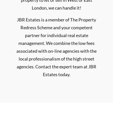
property to let or sell in West or East
London, we can handle it!
JBR Estates is a member of The Property
Redress Scheme and your competent
partner for individual real estate
management. We combine the low fees
associated with on-line agencies with the
local professionalism of the high street
agencies. Contact the expert team at JBR
Estates today.